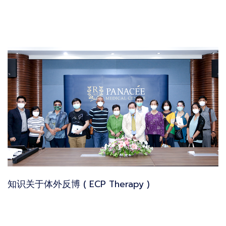
知识关于体外反博 ( ECP Therapy )