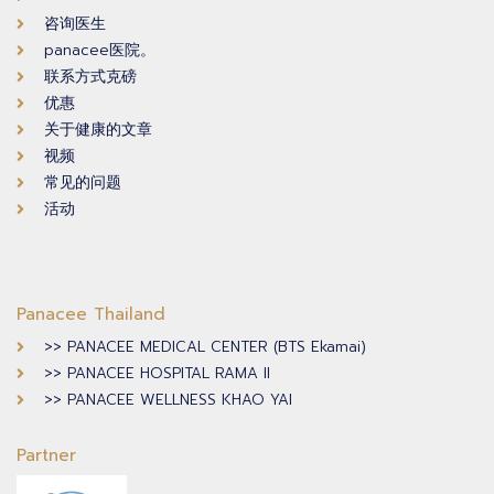
咨询医生
panacee医院。
联系方式克磅
优惠
关于健康的文章
视频
常见的问题
活动
Panacee Thailand
>> PANACEE MEDICAL CENTER (BTS Ekamai)
>> PANACEE HOSPITAL RAMA II
>> PANACEE WELLNESS KHAO YAI
Partner