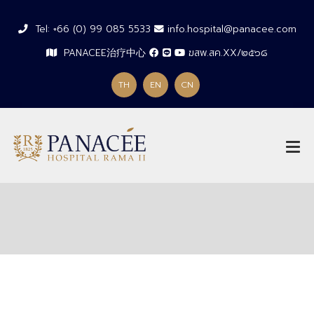
Tel: +66 (0) 99 085 5533
info.hospital@panacee.com
PANACEE治疗中心
ฆสพ.สค.XX/๒๕๖๘
TH
EN
CN