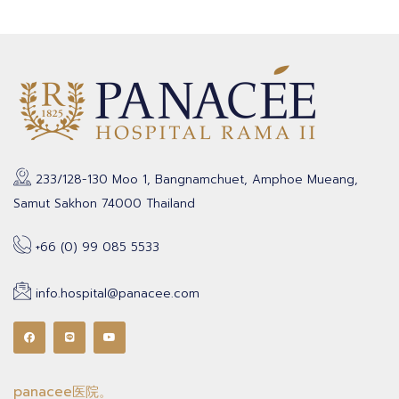
233/128-130 Moo 1, Bangnamchuet, Amphoe Mueang,
Samut Sakhon 74000 Thailand
+66 (0) 99 085 5533
info.hospital@panacee.com
panacee医院。