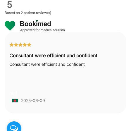
5
Based on
2 patient review(s)
Consultant were efficient and confident
Consultant were efficient and confident
null
2025-06-09