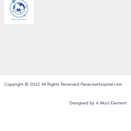
Copyright © 2022 All Rights Reserved PanaceeHospital.com
Designed by
A Must Element